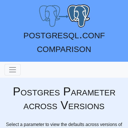
postgresql.conf
comparison
Postgres Parameter
across Versions
Select a parameter to view the defaults across versions of