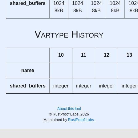
shared_buffers
1024
1024
1024
1024
102
8kB
8kB
8kB
8kB
8k
Vartype History
10
11
12
13
name
shared_buffers
integer
integer
integer
integer
About this tool
© RustProof Labs, 2026
Maintained by
RustProof Labs
.