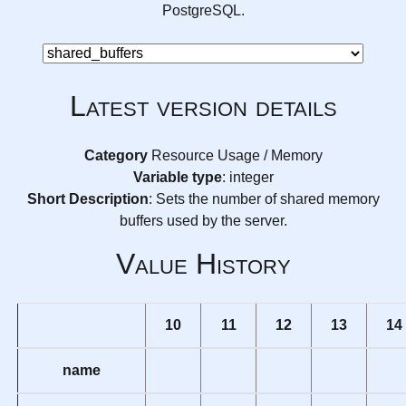
PostgreSQL.
Latest version details
Category
Resource Usage / Memory
Variable type
: integer
Short Description
: Sets the number of shared memory
buffers used by the server.
Value History
10
11
12
13
14
name