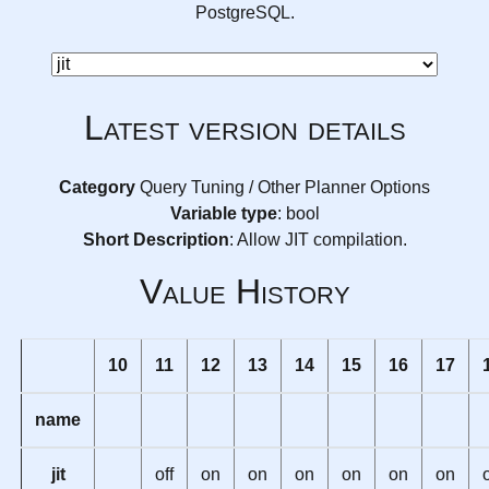
PostgreSQL.
Latest version details
Category
Query Tuning / Other Planner Options
Variable type
: bool
Short Description
: Allow JIT compilation.
Value History
10
11
12
13
14
15
16
17
name
jit
off
on
on
on
on
on
on