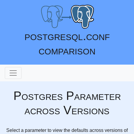
postgresql.conf
comparison
Postgres Parameter
across Versions
Select a parameter to view the defaults across versions of