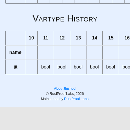
Vartype History
10
11
12
13
14
15
16
name
jit
bool
bool
bool
bool
bool
boo
About this tool
© RustProof Labs, 2026
Maintained by
RustProof Labs
.