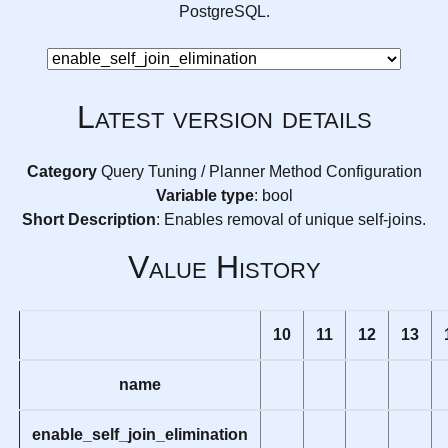
PostgreSQL.
Latest version details
Category
Query Tuning / Planner Method Configuration
Variable type
: bool
Short Description
: Enables removal of unique self-joins.
Value History
10
11
12
13
name
enable_self_join_elimination