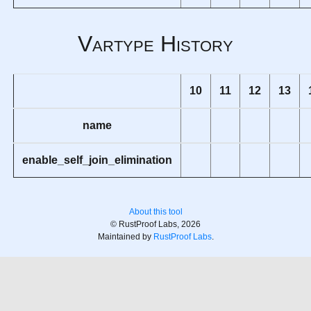
Vartype History
10
11
12
13
name
enable_self_join_elimination
About this tool
© RustProof Labs, 2026
Maintained by
RustProof Labs
.