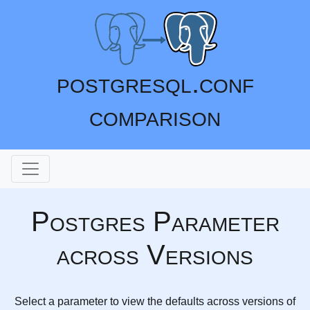
postgresql.conf
comparison
Postgres Parameter
across Versions
Select a parameter to view the defaults across versions of