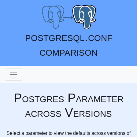
postgresql.conf
comparison
Postgres Parameter
across Versions
Select a parameter to view the defaults across versions of