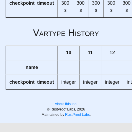
checkpoint_timeout
300
300
300
300
300
s
s
s
s
s
Vartype History
10
11
12
name
checkpoint_timeout
integer
integer
integer
in
About this tool
© RustProof Labs, 2026
Maintained by
RustProof Labs
.