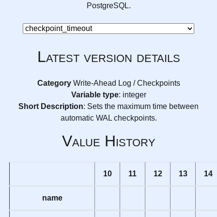
PostgreSQL.
Latest version details
Category
Write-Ahead Log / Checkpoints
Variable type
: integer
Short Description
: Sets the maximum time between
automatic WAL checkpoints.
Value History
10
11
12
13
14
name